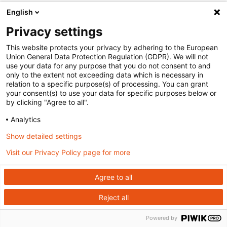
English
Privacy settings
This website protects your privacy by adhering to the European
Union General Data Protection Regulation (GDPR). We will not
use your data for any purpose that you do not consent to and
only to the extent not exceeding data which is necessary in
relation to a specific purpose(s) of processing. You can grant
your consent(s) to use your data for specific purposes below or
by clicking "Agree to all".
Analytics
Show detailed settings
Visit our Privacy Policy page for more
Agree to all
Reject all
Powered by