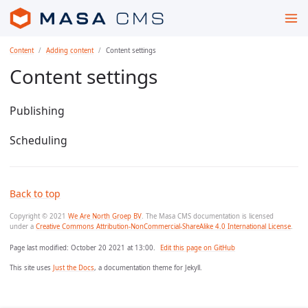
Content
Adding content
Content settings
Content settings
Publishing
Scheduling
Back to top
Copyright © 2021
We Are North Groep BV
. The Masa CMS documentation is licensed
under a
Creative Commons Attribution-NonCommercial-ShareAlike 4.0 International License
.
Page last modified:
October 20 2021 at 13:00
.
Edit this page on GitHub
This site uses
Just the Docs
, a documentation theme for Jekyll.