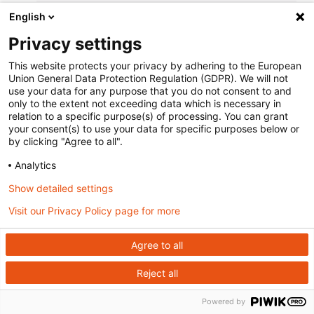
English
Page last modified:
October 20 2021 at 13:00
.
Edit this page on GitHub
Privacy settings
This site uses
Just the Docs
, a documentation theme for Jekyll.
This website protects your privacy by adhering to the European
Union General Data Protection Regulation (GDPR). We will not
use your data for any purpose that you do not consent to and
only to the extent not exceeding data which is necessary in
relation to a specific purpose(s) of processing. You can grant
your consent(s) to use your data for specific purposes below or
by clicking "Agree to all".
Analytics
Show detailed settings
Visit our Privacy Policy page for more
Agree to all
Reject all
Powered by