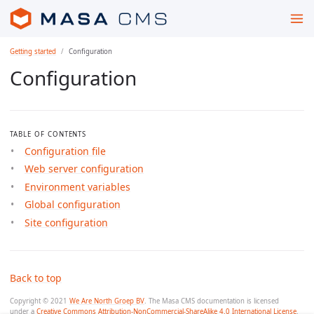
Getting started
Configuration
Configuration
TABLE OF CONTENTS
Configuration file
Web server configuration
Environment variables
Global configuration
Site configuration
Back to top
Copyright © 2021
We Are North Groep BV
. The Masa CMS documentation is licensed
under a
Creative Commons Attribution-NonCommercial-ShareAlike 4.0 International License
.