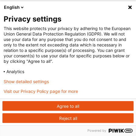
English
Privacy settings
This website protects your privacy by adhering to the European
Union General Data Protection Regulation (GDPR). We will not
use your data for any purpose that you do not consent to and
only to the extent not exceeding data which is necessary in
relation to a specific purpose(s) of processing. You can grant
your consent(s) to use your data for specific purposes below or
by clicking "Agree to all".
Analytics
Show detailed settings
Visit our Privacy Policy page for more
Agree to all
Reject all
Powered by