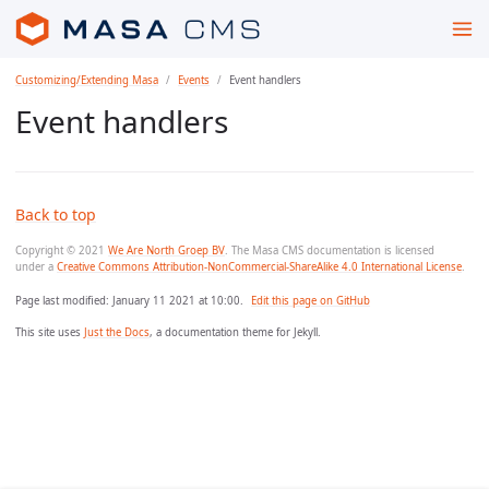
Customizing/Extending Masa
Events
Event handlers
Event handlers
Back to top
Copyright © 2021
We Are North Groep BV
. The Masa CMS documentation is licensed
under a
Creative Commons Attribution-NonCommercial-ShareAlike 4.0 International License
.
Page last modified:
January 11 2021 at 10:00
.
Edit this page on GitHub
This site uses
Just the Docs
, a documentation theme for Jekyll.