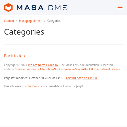
Content
Managing content
Categories
Categories
Back to top
Copyright © 2021
We Are North Groep BV
. The Masa CMS documentation is licensed
under a
Creative Commons Attribution-NonCommercial-ShareAlike 4.0 International License
.
Page last modified:
October 20 2021 at 13:00
.
Edit this page on GitHub
This site uses
Just the Docs
, a documentation theme for Jekyll.