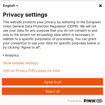
English
Privacy settings
This website protects your privacy by adhering to the European
Union General Data Protection Regulation (GDPR). We will not
use your data for any purpose that you do not consent to and
only to the extent not exceeding data which is necessary in
relation to a specific purpose(s) of processing. You can grant
your consent(s) to use your data for specific purposes below or
by clicking "Agree to all".
Analytics
Show detailed settings
Visit our Privacy Policy page for more
Agree to all
Reject all
Powered by