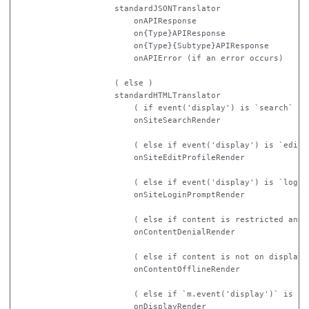
                    standardJSONTranslator

                        onAPIResponse

                        on{Type}APIResponse

                        on{Type}{Subtype}APIResponse

                        onAPIError (if an error occurs)

                    ( else )

                    standardHTMLTranslator

                        ( if event('display') is `search` )

                        onSiteSearchRender

                        ( else if event('display') is `editpr
                        onSiteEditProfileRender

                        ( else if event('display') is `login`
                        onSiteLoginPromptRender

                        ( else if content is restricted and u
                        onContentDenialRender

                        ( else if content is not on display )
                        onContentOfflineRender

                        ( else if `m.event('display')` is not
                        onDisplayRender
