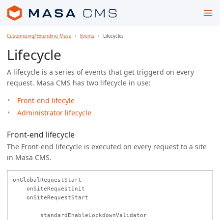
Customizing/Extending Masa
Events
Lifecycles
Lifecycle
A lifecycle is a series of events that get triggerd on every
request. Masa CMS has two lifecycle in use:
Front-end lifecyle
Administrator lifecycle
Front-end lifecycle
The Front-end lifecycle is executed on every request to a site
in Masa CMS.
onGlobalRequestStart

    onSiteRequestInit

    onSiteRequestStart

        standardEnableLockdownValidator
