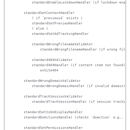
            standardEnableLockdownHandler (if lockdown enable
        standardSetContentHandler

            ( if `previewid` exists )

            standardSetPreviewHandler 

            ( else )

            standardSetAdTrackingHandler

            standardWrongFilenameValidator

                standardWrongFilenameHandler (if wrong filena
            standard404Validator

            standard404Handler (if content item not found)

                onSite404 

        standardWrongDomainValidator

            standardWrongDomainHandler (if invalid domain)

        standardTrackSessionValidator

            standardTrackSessionHandler (if session tracking 
        standardSetIsOnDisplayHandler

        standardDoActionsHandler (checks `doaction` e.g., log
        standardSetPermissionsHandler
