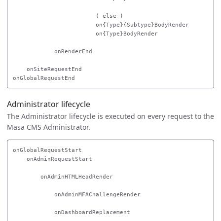
                        ( else )

                        on{Type}{Subtype}BodyRender

                        on{Type}BodyRender

            onRenderEnd

    onSiteRequestEnd

Administrator lifecycle
The Administrator lifecycle is executed on every request to the
Masa CMS Administrator.
onGlobalRequestStart

    onAdminRequestStart

        onAdminHTMLHeadRender

            onAdminMFAChallengeRender

            onDashboardReplacement
