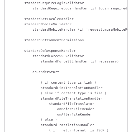
        standardRequireLoginValidator

            standardRequireLoginHandler (if login required)

        standardSetLocaleHandler

        standardMobileValidator

            standardMobileHandler (if `request.muraMobileRequ
        standardSetCommentPermissions

        standardDoResponseHandler

            standardForceSSLValidator

                standardForceSSLHandler (if necessary)

            onRenderStart

                ( if content type is link )

                standardLinkTranslationHandler

                ( else if content type is file )

                standardFileTranslationHandler

                    standardFileTranslator

                        onBeforeFileRender

                        onAfterFileRender

                ( else )

                standardTranslationHandler

                    ( if `returnformat` is JSON )
