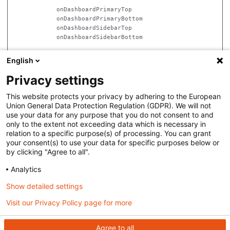
            onDashboardPrimaryTop

            onDashboardPrimaryBottom

            onDashboardSidebarTop

            onDashboardSidebarBottom

            onAdminNavMainRender

English
            onFEToolbarExtensionRender

Privacy settings
            on{Type}SecondaryNavRender

            on{Type}{Subtype}SecondaryNavRender

This website protects your privacy by adhering to the European
Union General Data Protection Regulation (GDPR). We will not
            on{Type}{Subtype}NewContentMenuRender

use your data for any purpose that you do not consent to and
            onNewContentMenuRender

only to the extent not exceeding data which is necessary in
relation to a specific purpose(s) of processing. You can grant
        onAdminHTMLFootRender

your consent(s) to use your data for specific purposes below or
by clicking "Agree to all".
    onAdminRequestEnd

Analytics
Show detailed settings
Visit our Privacy Policy page for more
Back to top
Agree to all
Copyright © 2021
We Are North Groep BV
. The Masa CMS documentation is licensed